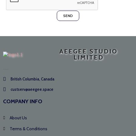
SEND
AEEGEE STUDIO
LIMITED
......
British Columbia, Canada
custserv@aeegee.space
COMPANY INFO
About Us
Terms & Conditions