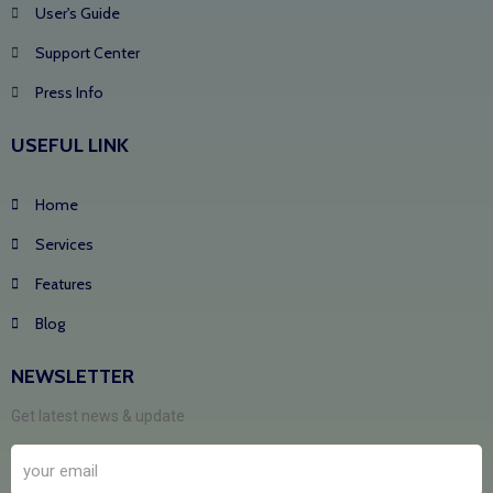
User's Guide
Support Center
Press Info
USEFUL LINK
Home
Services
Features
Blog
NEWSLETTER
Get latest news & update