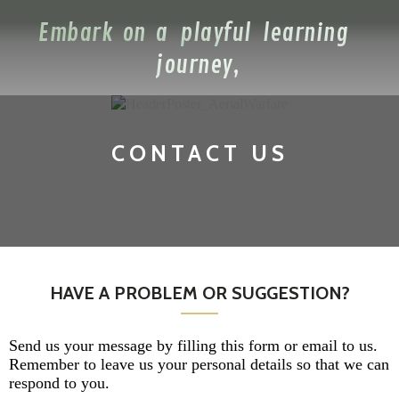
Embark on a playful learning
journey,
CONTACT US
HAVE A PROBLEM OR SUGGESTION?
Send us your message by filling this form or email to us.
Remember to leave us your personal details so that we can
respond to you.