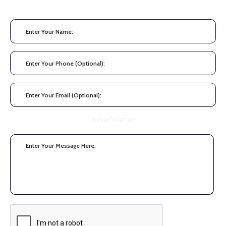
AerialWarfare