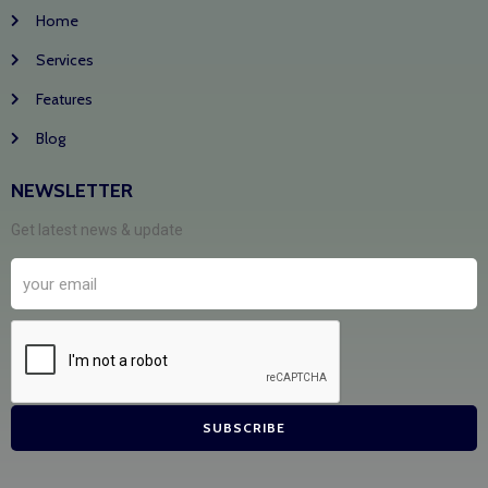
Home
Services
Features
Blog
NEWSLETTER
Get latest news & update
SUBSCRIBE