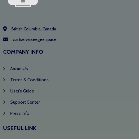
......
British Columbia, Canada
custserv@aeegee.space
COMPANY INFO
About Us
Terms & Conditions
User's Guide
Support Center
Press Info
USEFUL LINK