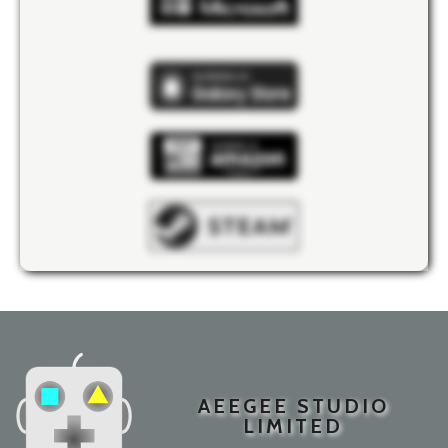
AEEGEE STUDIO
LIMITED