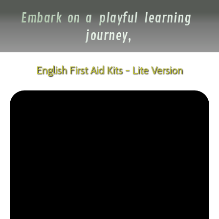
Embark on a playful learning
journey,
English First Aid Kits - Lite Version