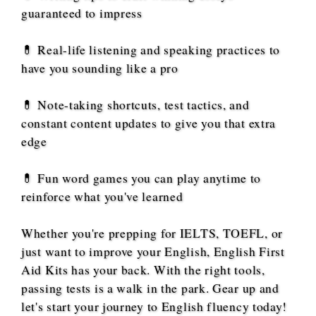
guaranteed to impress
💊 Real-life listening and speaking practices to
have you sounding like a pro
💊 Note-taking shortcuts, test tactics, and
constant content updates to give you that extra
edge
💊 Fun word games you can play anytime to
reinforce what you've learned
Whether you're prepping for IELTS, TOEFL, or
just want to improve your English, English First
Aid Kits has your back. With the right tools,
passing tests is a walk in the park. Gear up and
let's start your journey to English fluency today!