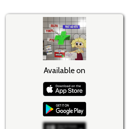
Available on