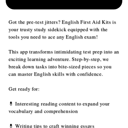
Got the pre-test jitters? English First Aid Kits is
your trusty study sidekick equipped with the
tools you need to ace any English exam!
This app transforms intimidating test prep into an
exciting learning adventure. Step-by-step, we
break down tasks into bite-sized pieces so you
can master English skills with confidence.
Get ready for:
💊 Interesting reading content to expand your
vocabulary and comprehension
💊 Writing tips to craft winning essays