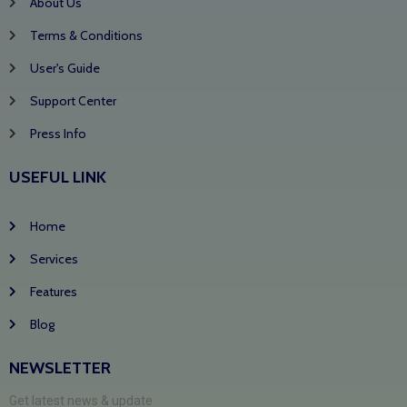
About Us
Terms & Conditions
User's Guide
Support Center
Press Info
USEFUL LINK
Home
Services
Features
Blog
NEWSLETTER
Get latest news & update