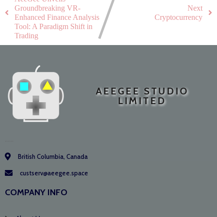
Groundbreaking VR-
Next
Enhanced Finance Analysis
Cryptocurrency
Tool: A Paradigm Shift in
Trading
AEEGEE STUDIO
LIMITED
......
British Columbia, Canada
custserv@aeegee.space
COMPANY INFO