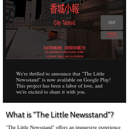
We're thrilled to announce that "The Little
Newsstand" is now available on Google Play!
This project has been a labor of love, and
we're excited to share it with you.
What is "The Little Newsstand"?
"The Little Newsstand" offers an immersive experience