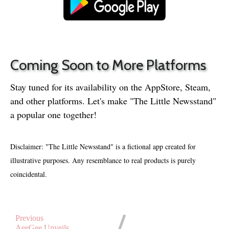
Coming Soon to More Platforms
Stay tuned for its availability on the AppStore, Steam,
and other platforms. Let's make "The Little Newsstand"
a popular one together!
Disclaimer:
"The Little Newsstand" is a fictional app created for
illustrative purposes. Any resemblance to real products is purely
coincidental.
Previous
AeeGee Unveils