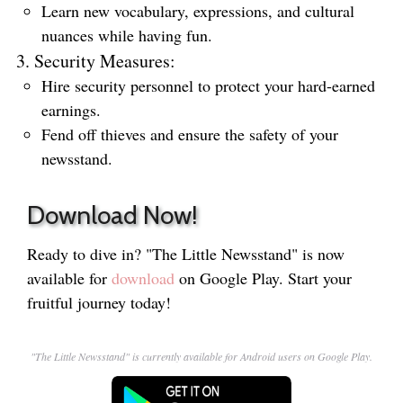
Learn new vocabulary, expressions, and cultural
nuances while having fun.
Security Measures:
Hire security personnel to protect your hard-earned
earnings.
Fend off thieves and ensure the safety of your
newsstand.
Download Now!
Ready to dive in? "The Little Newsstand" is now
available for
download
on Google Play. Start your
fruitful journey today!
"The Little Newsstand" is currently available for Android users on Google Play.