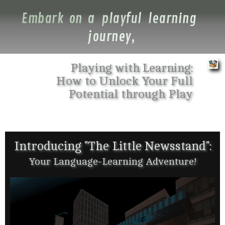
Embark on a playful learning
journey,
Playing with Learning:
How to Unlock Your Full
Potential through Play
Introducing "The Little Newsstand":
Your Language-Learning Adventure!