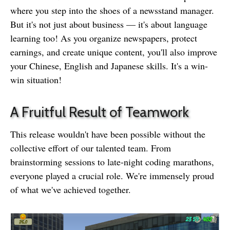
where you step into the shoes of a newsstand manager.
But it's not just about business — it's about language
learning too! As you organize newspapers, protect
earnings, and create unique content, you'll also improve
your Chinese, English and Japanese skills. It's a win-
win situation!
A Fruitful Result of Teamwork
This release wouldn't have been possible without the
collective effort of our talented team. From
brainstorming sessions to late-night coding marathons,
everyone played a crucial role. We're immensely proud
of what we've achieved together.