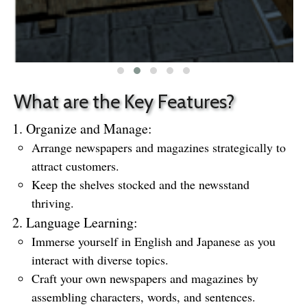
What are the Key Features?
Organize and Manage:
Arrange newspapers and magazines strategically to
attract customers.
Keep the shelves stocked and the newsstand
thriving.
Language Learning:
Immerse yourself in English and Japanese as you
interact with diverse topics.
Craft your own newspapers and magazines by
assembling characters, words, and sentences.