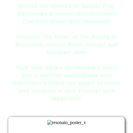
Unlock the Silence of Space! Play
Beethoven & Master World-famous
Classical Music with Resonato!
Discover the Music of the Future in
Resonato: Unlock Bach, Mozart and
Schubert Now!
Turn Your Space Settlement Colony
into a Musical masterpiece with
Resonato! Explore the Magic of Music
and Discover a New Frontier with
Resonato!