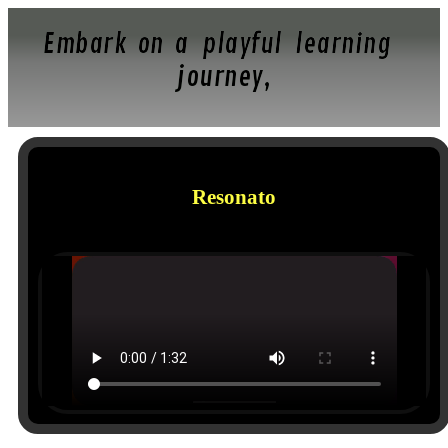
Embark on a playful learning
journey,
Resonato