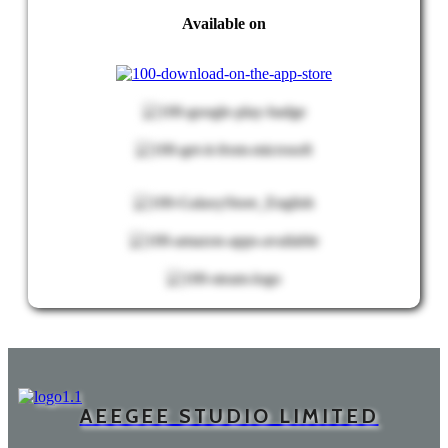
Available on
AEEGEE STUDIO LIMITED