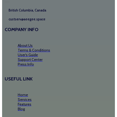
......
British Columbia, Canada
custserv@aeegee.space
COMPANY INFO
About Us
Terms & Conditions
User's Guide
Support Center
Press Info
USEFUL LINK
Home
Services
Features
Blog