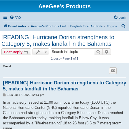
AeeGee's Products
FAQ
Login
S
Board index
Aeegee's Products List
English First Aid Kits
Topics
e
[READING] Hurricane Dorian strengthens to
a
Category 5, makes landfall in the Bahamas
r
Search
Advanced s
Post Reply
c
1 post • Page
1
of
1
h
Guest
[READING] Hurricane Dorian strengthens to Category
5, makes landfall in the Bahamas
P
Sun Jul 17, 2022 12:14 pm
o
s
In an advisory issued at 11:00 a.m. local time today (1500 UTC) the
t
National Hurricane Center (NHC) reported Hurricane Dorian in the
Caribbean had strengthened into a Category 5 hurricane. Dorian reached
the Bahamas earlier today, making landfall in Elbow Cay. It was
accompanied by a "life-threatening" 18 to 23 foot (5.5 to 7 meter) storm
surge.