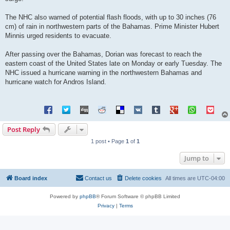
The NHC also warned of potential flash floods, with up to 30 inches (76
cm) of rain in northwestern parts of the Bahamas. Prime Minister Hubert
Minnis urged residents to evacuate.
After passing over the Bahamas, Dorian was forecast to reach the
eastern coast of the United States late on Monday or early Tuesday. The
NHC issued a hurricane warning in the northwestern Bahamas and
hurricane watch for Andros Island.
Post Reply
1 post • Page
1
of
1
Jump to
Board index
Contact us
Delete cookies
All times are
UTC-04:00
Powered by
phpBB
® Forum Software © phpBB Limited
Privacy
|
Terms