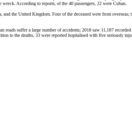
the wreck. According to reports, of the 40 passengers, 22 were Cuban.
, and the United Kingdom. Four of the deceased were from overseas; t
an roads suffer a large number of accidents; 2018 saw 11,187 recorded 
tion to the deaths, 33 were reported hopitalised with five seriously inju