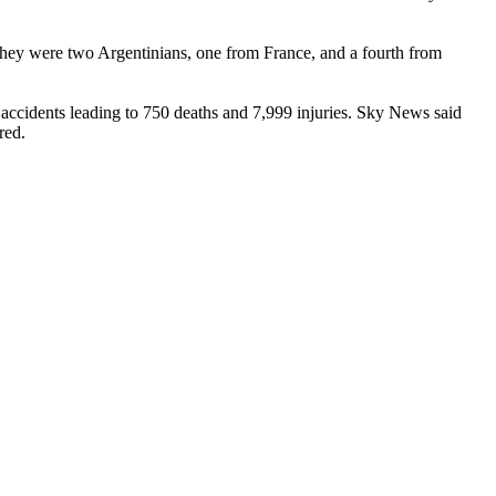
hey were two Argentinians, one from France, and a fourth from
accidents leading to 750 deaths and 7,999 injuries. Sky News said
red.