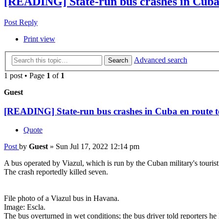
[READING] State-run bus crashes in Cuba 
Post Reply
Print view
Advanced search
Search
1 post • Page
1
of
1
Guest
[READING] State-run bus crashes in Cuba en route t
Quote
Post
by
Guest
»
Sun Jul 17, 2022 12:14 pm
A bus operated by Viazul, which is run by the Cuban military's touri
The crash reportedly killed seven.
File photo of a Viazul bus in Havana.
Image: Escla.
The bus overturned in wet conditions; the bus driver told reporters he 