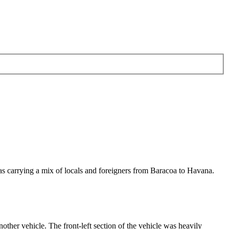
s carrying a mix of locals and foreigners from Baracoa to Havana.
nother vehicle. The front-left section of the vehicle was heavily