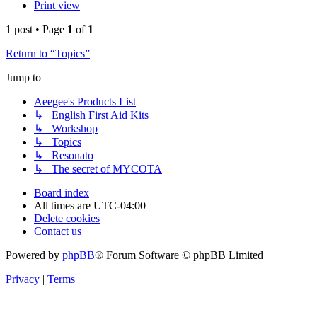
Print view
1 post • Page
1
of
1
Return to “Topics”
Jump to
Aeegee's Products List
↳ English First Aid Kits
↳ Workshop
↳ Topics
↳ Resonato
↳ The secret of MYCOTA
Board index
All times are
UTC-04:00
Delete cookies
Contact us
Powered by
phpBB
® Forum Software © phpBB Limited
Privacy
|
Terms