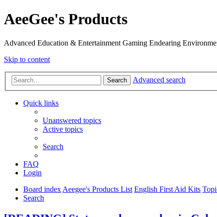
AeeGee's Products
Advanced Education & Entertainment Gaming Endearing Environme
Skip to content
Advanced search
Search
Quick links
Unanswered topics
Active topics
Search
FAQ
Login
Board index
Aeegee's Products List
English First Aid Kits
Topi
Search