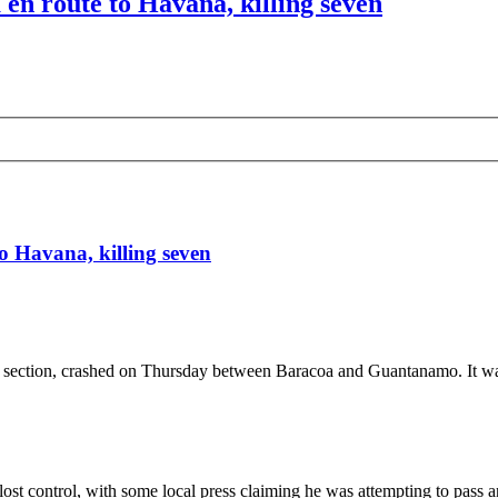
en route to Havana, killing seven
o Havana, killing seven
st section, crashed on Thursday between Baracoa and Guantanamo. It wa
lost control, with some local press claiming he was attempting to pass a