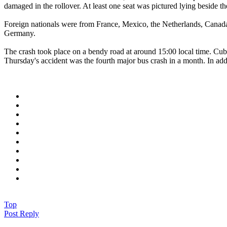
damaged in the rollover. At least one seat was pictured lying beside 
Foreign nationals were from France, Mexico, the Netherlands, Canada
Germany.
The crash took place on a bendy road at around 15:00 local time. Cub
Thursday's accident was the fourth major bus crash in a month. In addi
Top
Post Reply