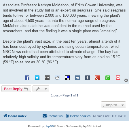
Associate Professor Kathryn McMahon, of Edith Cowan University, was
not involved in the study but is an expert on seagrass. She said seagrass
tends to live for between 2,000 and 100,000 years, meaning the plant's
age of about 4,500 years fits into the normal age range of seagrass.
McMahon also said she was confident in the method used by the
researchers, and that the finding it was a single plant was "amazing".
Despite the plant's vast size, in the past ten years, almost a tenth of it
has been destroyed by cyclones and rising ocean temperatures, which
NBC News noted had been attributed to climate change. The bay has
relatively high salinity and its temperatures vary from as cold as 15 °C
(59 °F) to as hot as 30 °C (86 °F).
Post Reply
1 post • Page
1
of
1
Jump to
Board index
Contact us
Delete cookies
All times are
UTC-04:00
Powered by
phpBB
® Forum Software © phpBB Limited