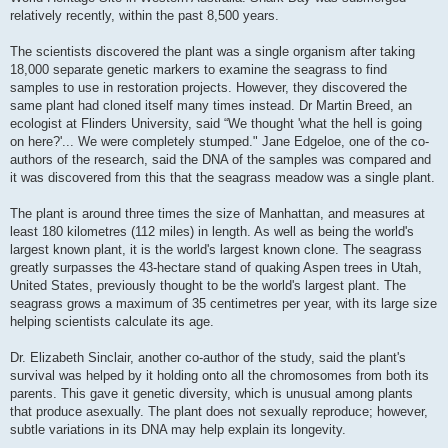
relatively recently, within the past 8,500 years.
The scientists discovered the plant was a single organism after taking
18,000 separate genetic markers to examine the seagrass to find
samples to use in restoration projects. However, they discovered the
same plant had cloned itself many times instead. Dr Martin Breed, an
ecologist at Flinders University, said “We thought 'what the hell is going
on here?'... We were completely stumped." Jane Edgeloe, one of the co-
authors of the research, said the DNA of the samples was compared and
it was discovered from this that the seagrass meadow was a single plant.
The plant is around three times the size of Manhattan, and measures at
least 180 kilometres (112 miles) in length. As well as being the world's
largest known plant, it is the world's largest known clone. The seagrass
greatly surpasses the 43-hectare stand of quaking Aspen trees in Utah,
United States, previously thought to be the world's largest plant. The
seagrass grows a maximum of 35 centimetres per year, with its large size
helping scientists calculate its age.
Dr. Elizabeth Sinclair, another co-author of the study, said the plant's
survival was helped by it holding onto all the chromosomes from both its
parents. This gave it genetic diversity, which is unusual among plants
that produce asexually. The plant does not sexually reproduce; however,
subtle variations in its DNA may help explain its longevity.