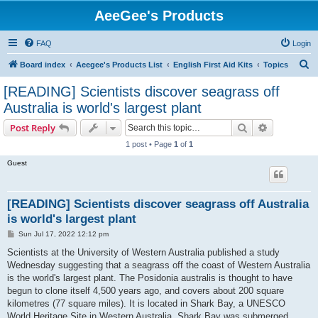
AeeGee's Products
FAQ
Login
S
Board index
Aeegee's Products List
English First Aid Kits
Topics
e
[READING] Scientists discover seagrass off
a
Australia is world's largest plant
r
Search
Advanced s
Post Reply
c
1 post • Page
1
of
1
h
Guest
[READING] Scientists discover seagrass off Australia
is world's largest plant
P
Sun Jul 17, 2022 12:12 pm
o
s
Scientists at the University of Western Australia published a study
t
Wednesday suggesting that a seagrass off the coast of Western Australia
is the world's largest plant. The Posidonia australis is thought to have
begun to clone itself 4,500 years ago, and covers about 200 square
kilometres (77 square miles). It is located in Shark Bay, a UNESCO
World Heritage Site in Western Australia. Shark Bay was submerged