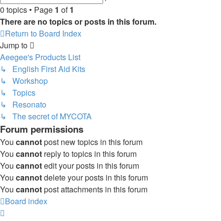
search
0 topics • Page
1
of
1
There are no topics or posts in this forum.
Return to Board Index
Jump to
Aeegee's Products List
↳ English First Aid Kits
↳ Workshop
↳ Topics
↳ Resonato
↳ The secret of MYCOTA
Forum permissions
You
cannot
post new topics in this forum
You
cannot
reply to topics in this forum
You
cannot
edit your posts in this forum
You
cannot
delete your posts in this forum
You
cannot
post attachments in this forum
Board index