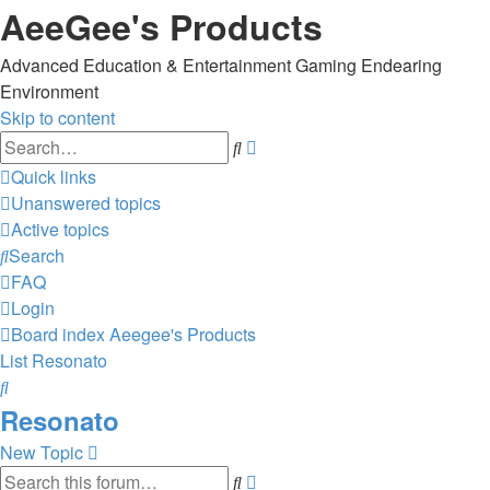
AeeGee's Products
Advanced Education & Entertainment Gaming Endearing
Environment
Skip to content
Advanced
Search
search
Quick links
Unanswered topics
Active topics
Search
FAQ
Login
Board index
Aeegee's Products
List
Resonato
Search
Resonato
New Topic
Advanced
Search