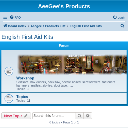
AeeGee's Products
FAQ
Login
S
Board index
Aeegee's Products List
English First Aid Kits
e
English First Aid Kits
a
Forum
r
c
h
Workshop
Scissors, box cutters, hacksaw, needle-nosed, screwdrivers, fasteners,
hammers, mallets, zip ties, duct tape.......
Topics:
1
Topics
Topics:
11
Search
Advanced search
New Topic
0 topics • Page
1
of
1