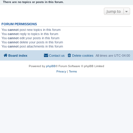
There are no topics or posts in this forum.
Jump to
FORUM PERMISSIONS
You
cannot
post new topics in this forum
You
cannot
reply to topics in this forum
You
cannot
edit your posts in this forum
You
cannot
delete your posts in this forum
You
cannot
post attachments in this forum
Board index
Contact us
Delete cookies
All times are
UTC-04:00
Powered by
phpBB
® Forum Software © phpBB Limited
Privacy
|
Terms