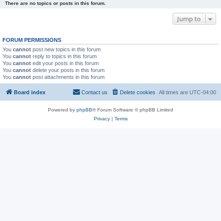
There are no topics or posts in this forum.
Jump to
FORUM PERMISSIONS
You
cannot
post new topics in this forum
You
cannot
reply to topics in this forum
You
cannot
edit your posts in this forum
You
cannot
delete your posts in this forum
You
cannot
post attachments in this forum
Board index
Contact us
Delete cookies
All times are
UTC-04:00
Powered by
phpBB
® Forum Software © phpBB Limited
Privacy
|
Terms