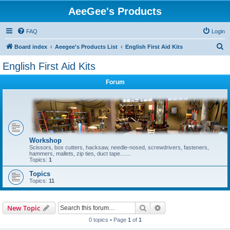
AeeGee's Products
FAQ
Login
S
Board index
Aeegee's Products List
English First Aid Kits
e
English First Aid Kits
a
Forum
r
c
h
Workshop
Scissors, box cutters, hacksaw, needle-nosed, screwdrivers, fasteners,
hammers, mallets, zip ties, duct tape.......
Topics:
1
Topics
Topics:
11
Search
Advanced search
New Topic
0 topics • Page
1
of
1