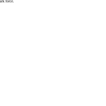
ark force.