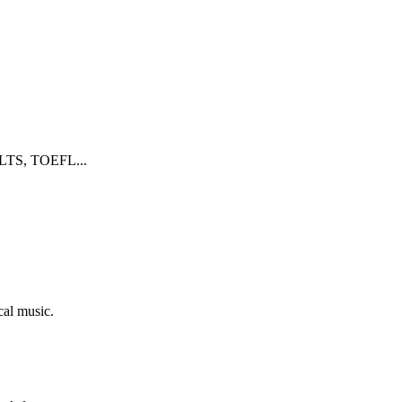
 IELTS, TOEFL...
cal music.