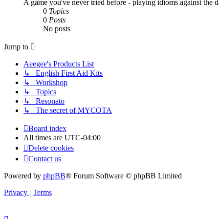
A game you've never tried before - playing idioms against the d
0
Topics
0
Posts
No posts
Jump to
Aeegee's Products List
↳ English First Aid Kits
↳ Workshop
↳ Topics
↳ Resonato
↳ The secret of MYCOTA
Board index
All times are
UTC-04:00
Delete cookies
Contact us
Powered by
phpBB
® Forum Software © phpBB Limited
Privacy
|
Terms