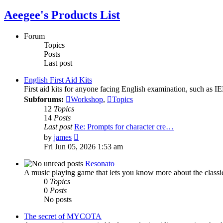
Aeegee's Products List
Forum
Topics
Posts
Last post
English First Aid Kits
First aid kits for anyone facing English examination, such as
Subforums:
Workshop
,
Topics
12
Topics
14
Posts
Last post
Re: Prompts for character cre…
View
by
james
the
Fri Jun 05, 2026 1:53 am
latest
post
Resonato
A music playing game that lets you know more about the classi
0
Topics
0
Posts
No posts
The secret of MYCOTA