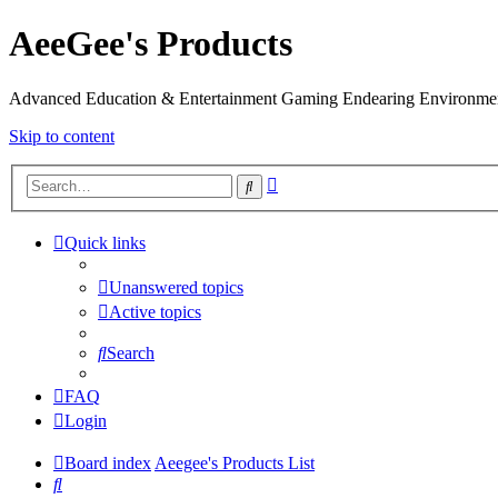
AeeGee's Products
Advanced Education & Entertainment Gaming Endearing Environme
Skip to content
Advanced
Search
search
Quick links
Unanswered topics
Active topics
Search
FAQ
Login
Board index
Aeegee's Products List
Search