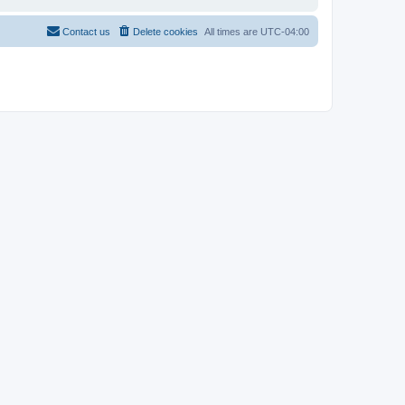
Contact us
Delete cookies
All times are
UTC-04:00