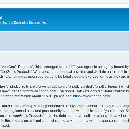
s
nt Gaming Endearing Environment
, “AeeGee's Products”, “https://aeegee.space/bb”), you agree to be legally bound by 
 “AeeGee's Products”. We may change these at any time and we’ll do our utmost in i
cts” after changes mean you agree to be legally bound by these terms as they are
their”, “phpBB software”, “www.phpbb.com”, “phpBB Limited”, “phpBB Teams”) which i
 be downloaded from
www.phpbb.com
. The phpBB software only facilitates internet
or further information about phpBB, please see:
https://www.phpbb.com/
.
hateful, threatening, sexually-orientated or any other material that may violate an
you being immediately and permanently banned, with notification of your Internet Se
ee that “AeeGee's Products” have the right to remove, edit, move or close any topic 
le this information will not be disclosed to any third party without your consent, 
omised.