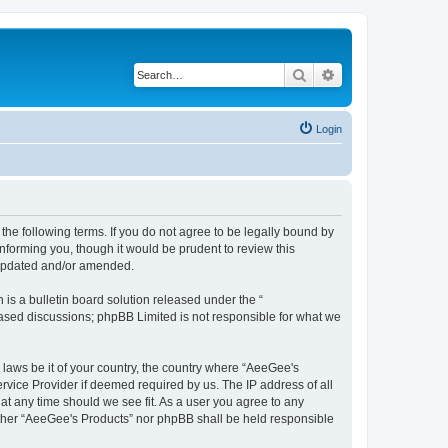
Search
Advanced search
Login
the following terms. If you do not agree to be legally bound by
nforming you, though it would be prudent to review this
 updated and/or amended.
s a bulletin board solution released under the “
 based discussions; phpBB Limited is not responsible for what we
y laws be it of your country, the country where “AeeGee's
rvice Provider if deemed required by us. The IP address of all
at any time should we see fit. As a user you agree to any
neither “AeeGee's Products” nor phpBB shall be held responsible