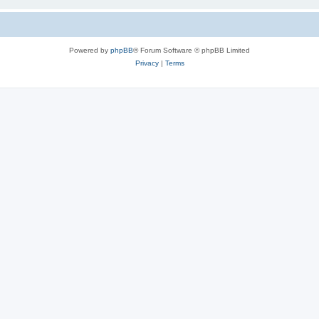
Powered by
phpBB
® Forum Software © phpBB Limited
Privacy
|
Terms