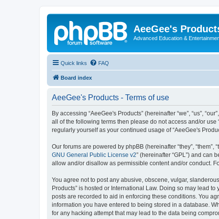
AeeGee's Product
Advanced Education & Entertainme
Quick links
FAQ
Board index
AeeGee's Products - Terms of use
By accessing “AeeGee's Products” (hereinafter “we”, “us”, “our”
all of the following terms then please do not access and/or use
regularly yourself as your continued usage of “AeeGee's Produ
Our forums are powered by phpBB (hereinafter “they”, “them”, “
GNU General Public License v2
” (hereinafter “GPL”) and can
allow and/or disallow as permissible content and/or conduct. F
You agree not to post any abusive, obscene, vulgar, slanderous, 
Products” is hosted or International Law. Doing so may lead to 
posts are recorded to aid in enforcing these conditions. You agr
information you have entered to being stored in a database. Whi
for any hacking attempt that may lead to the data being compr