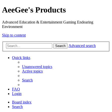
AeeGee's Products
Advanced Education & Entertainment Gaming Endearing
Environment
Skip to content
Advanced search
Search
Quick links
Unanswered topics
Active topics
Search
FAQ
Login
Board index
Search