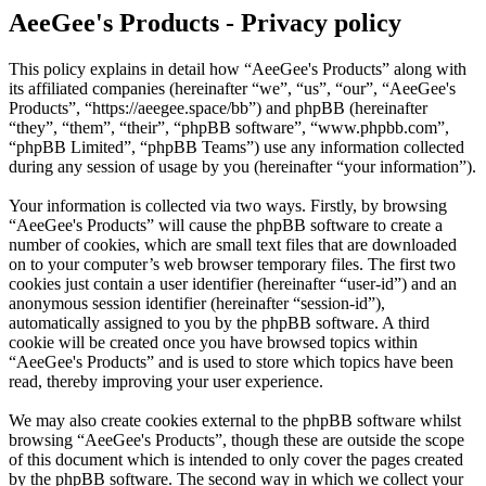
AeeGee's Products - Privacy policy
This policy explains in detail how “AeeGee's Products” along with
its affiliated companies (hereinafter “we”, “us”, “our”, “AeeGee's
Products”, “https://aeegee.space/bb”) and phpBB (hereinafter
“they”, “them”, “their”, “phpBB software”, “www.phpbb.com”,
“phpBB Limited”, “phpBB Teams”) use any information collected
during any session of usage by you (hereinafter “your information”).
Your information is collected via two ways. Firstly, by browsing
“AeeGee's Products” will cause the phpBB software to create a
number of cookies, which are small text files that are downloaded
on to your computer’s web browser temporary files. The first two
cookies just contain a user identifier (hereinafter “user-id”) and an
anonymous session identifier (hereinafter “session-id”),
automatically assigned to you by the phpBB software. A third
cookie will be created once you have browsed topics within
“AeeGee's Products” and is used to store which topics have been
read, thereby improving your user experience.
We may also create cookies external to the phpBB software whilst
browsing “AeeGee's Products”, though these are outside the scope
of this document which is intended to only cover the pages created
by the phpBB software. The second way in which we collect your