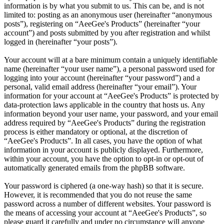
information is by what you submit to us. This can be, and is not
limited to: posting as an anonymous user (hereinafter “anonymous
posts”), registering on “AeeGee's Products” (hereinafter “your
account”) and posts submitted by you after registration and whilst
logged in (hereinafter “your posts”).
Your account will at a bare minimum contain a uniquely identifiable
name (hereinafter “your user name”), a personal password used for
logging into your account (hereinafter “your password”) and a
personal, valid email address (hereinafter “your email”). Your
information for your account at “AeeGee's Products” is protected by
data-protection laws applicable in the country that hosts us. Any
information beyond your user name, your password, and your email
address required by “AeeGee's Products” during the registration
process is either mandatory or optional, at the discretion of
“AeeGee's Products”. In all cases, you have the option of what
information in your account is publicly displayed. Furthermore,
within your account, you have the option to opt-in or opt-out of
automatically generated emails from the phpBB software.
Your password is ciphered (a one-way hash) so that it is secure.
However, it is recommended that you do not reuse the same
password across a number of different websites. Your password is
the means of accessing your account at “AeeGee's Products”, so
please guard it carefully and under no circumstance will anyone