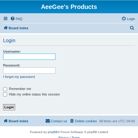
AeeGee's Products
FAQ
Login
S
Board index
e
Login
a
r
Username:
c
h
Password:
I forgot my password
Remember me
Hide my online status this session
Board index
Contact us
Delete cookies
All times are
UTC-04:00
Powered by
phpBB
® Forum Software © phpBB Limited
Privacy
|
Terms