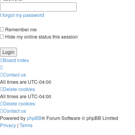
I forgot my password
Remember me
Hide my online status this session
Board index
Contact us
All times are
UTC-04:00
Delete cookies
All times are
UTC-04:00
Delete cookies
Contact us
Powered by
phpBB
® Forum Software © phpBB Limited
Privacy
|
Terms