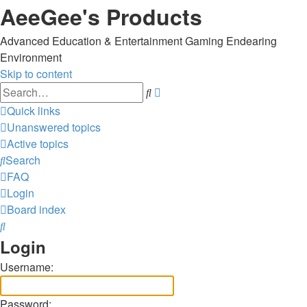
AeeGee's Products
Advanced Education & Entertainment Gaming Endearing
Environment
Skip to content
Advanced
Search
search
Quick links
Unanswered topics
Active topics
Search
FAQ
Login
Board index
Search
Login
Username:
Password: