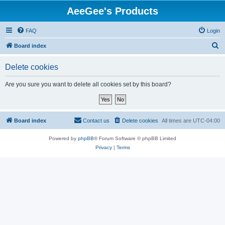
AeeGee's Products
FAQ
Login
S
Board index
e
Delete cookies
a
r
Are you sure you want to delete all cookies set by this board?
c
h
Board index
Contact us
Delete cookies
All times are
UTC-04:00
Powered by
phpBB
® Forum Software © phpBB Limited
Privacy
|
Terms