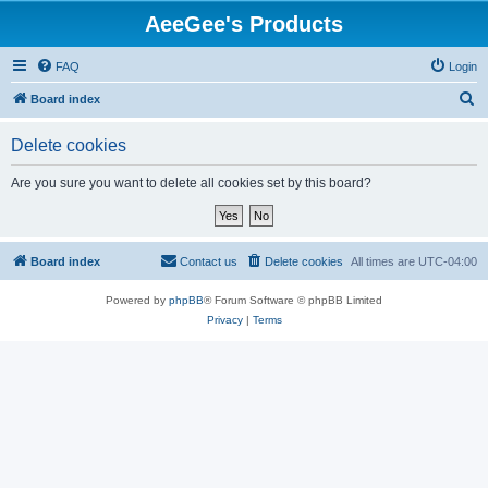
AeeGee's Products
FAQ
Login
S
Board index
e
Delete cookies
a
r
Are you sure you want to delete all cookies set by this board?
c
h
Board index
Contact us
Delete cookies
All times are
UTC-04:00
Powered by
phpBB
® Forum Software © phpBB Limited
Privacy
|
Terms