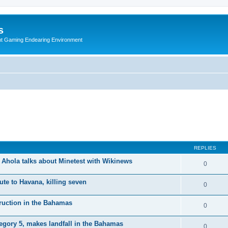
s
nt Gaming Endearing Environment
REPLIES
Ahola talks about Minetest with Wikinews
0
te to Havana, killing seven
0
truction in the Bahamas
0
egory 5, makes landfall in the Bahamas
0