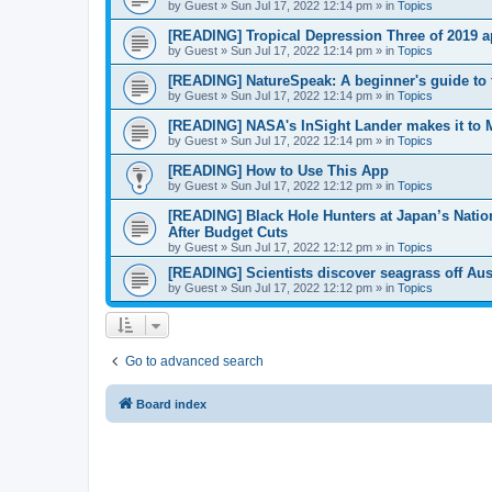
by
Guest
»
Sun Jul 17, 2022 12:14 pm
» in
Topics
[READING] Tropical Depression Three of 2019 a
by
Guest
»
Sun Jul 17, 2022 12:14 pm
» in
Topics
[READING] NatureSpeak: A beginner's guide to 
by
Guest
»
Sun Jul 17, 2022 12:14 pm
» in
Topics
[READING] NASA's InSight Lander makes it to 
by
Guest
»
Sun Jul 17, 2022 12:14 pm
» in
Topics
[READING] How to Use This App
by
Guest
»
Sun Jul 17, 2022 12:12 pm
» in
Topics
[READING] Black Hole Hunters at Japan’s Nati
After Budget Cuts
by
Guest
»
Sun Jul 17, 2022 12:12 pm
» in
Topics
[READING] Scientists discover seagrass off Austr
by
Guest
»
Sun Jul 17, 2022 12:12 pm
» in
Topics
Go to advanced search
Board index