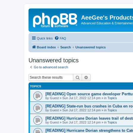
AeeGee's Product
Advanced Education & Entertainme
Quick links
FAQ
Board index
Search
Unanswered topics
Unanswered topics
Go to advanced search
Search
Advanced search
TOPICS
[READING] Open source game developer Perttu 
by
Guest
»
Sun Jul 17, 2022 12:14 pm
» in
Topics
[READING] State-run bus crashes in Cuba en rou
by
Guest
»
Sun Jul 17, 2022 12:14 pm
» in
Topics
[READING] Hurricane Dorian leaves trail of des
by
Guest
»
Sun Jul 17, 2022 12:14 pm
» in
Topics
[READING] Hurricane Dorian strengthens to Cat