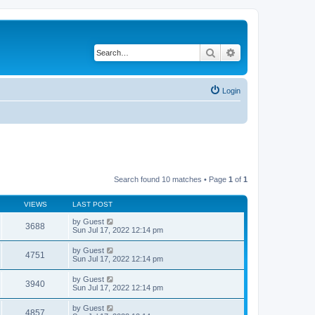
Search
Advanced search
Login
Search found 10 matches • Page
1
of
1
VIEWS
LAST POST
by
Guest
3688
Sun Jul 17, 2022 12:14 pm
by
Guest
4751
Sun Jul 17, 2022 12:14 pm
by
Guest
3940
Sun Jul 17, 2022 12:14 pm
by
Guest
4857