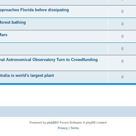
pproaches Florida before dissipating
0
forest bathing
0
Mars
0
0
onal Astronomical Observatory Turn to Crowdfunding
0
alia is world's largest plant
0
Powered by
phpBB
® Forum Software © phpBB Limited
Privacy
|
Terms