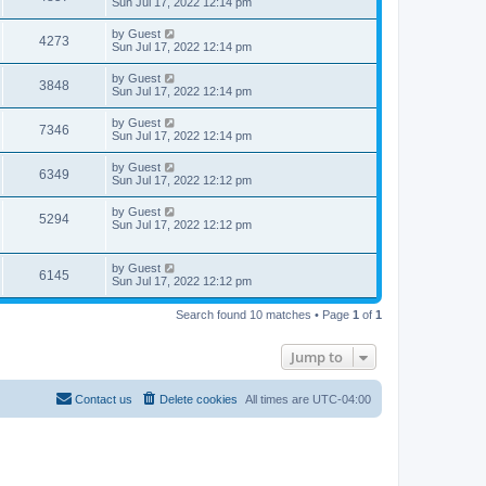
Sun Jul 17, 2022 12:14 pm
by
Guest
4273
Sun Jul 17, 2022 12:14 pm
by
Guest
3848
Sun Jul 17, 2022 12:14 pm
by
Guest
7346
Sun Jul 17, 2022 12:14 pm
by
Guest
6349
Sun Jul 17, 2022 12:12 pm
by
Guest
5294
Sun Jul 17, 2022 12:12 pm
by
Guest
6145
Sun Jul 17, 2022 12:12 pm
Search found 10 matches • Page
1
of
1
Jump to
Contact us
Delete cookies
All times are
UTC-04:00