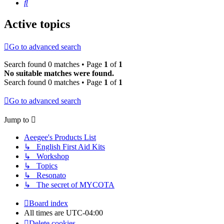
Search
Active topics
Go to advanced search
Search found 0 matches • Page
1
of
1
No suitable matches were found.
Search found 0 matches • Page
1
of
1
Go to advanced search
Jump to
Aeegee's Products List
↳ English First Aid Kits
↳ Workshop
↳ Topics
↳ Resonato
↳ The secret of MYCOTA
Board index
All times are
UTC-04:00
Delete cookies