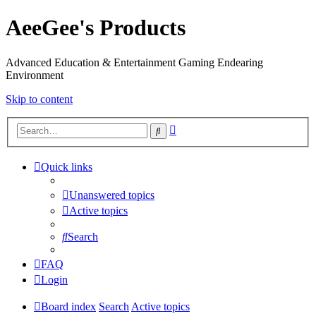
AeeGee's Products
Advanced Education & Entertainment Gaming Endearing
Environment
Skip to content
Advanced
Search
search
Quick links
Unanswered topics
Active topics
Search
FAQ
Login
Board index
Search
Active topics