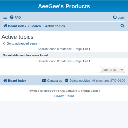
AeeGee's Products
FAQ
Login
S
Board index
Search
Active topics
e
Active topics
a
Go to advanced search
r
Search found 0 matches • Page
1
of
1
c
No suitable matches were found.
h
Search found 0 matches • Page
1
of
1
Jump to
Board index
Contact us
Delete cookies
All times are
UTC-04:00
Powered by
phpBB
® Forum Software © phpBB Limited
Privacy
|
Terms