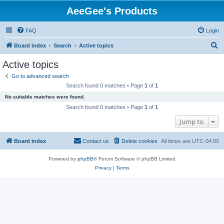
AeeGee's Products
FAQ
Login
S
Board index
Search
Active topics
e
Active topics
a
Go to advanced search
r
Search found 0 matches • Page
1
of
1
c
No suitable matches were found.
h
Search found 0 matches • Page
1
of
1
Jump to
Board index
Contact us
Delete cookies
All times are
UTC-04:00
Powered by
phpBB
® Forum Software © phpBB Limited
Privacy
|
Terms