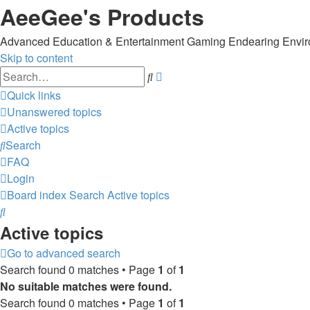
AeeGee's Products
Advanced Education & Entertainment Gaming Endearing Envi
Skip to content
Advanced
Search
search
Quick links
Unanswered topics
Active topics
Search
FAQ
Login
Board index
Search
Active topics
Search
Active topics
Go to advanced search
Search found 0 matches • Page
1
of
1
No suitable matches were found.
Search found 0 matches • Page
1
of
1