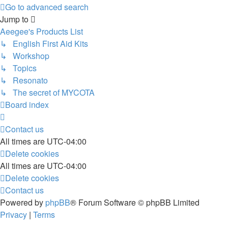
Go to advanced search
Jump to
Aeegee's Products List
↳ English First Aid Kits
↳ Workshop
↳ Topics
↳ Resonato
↳ The secret of MYCOTA
Board index
Contact us
All times are
UTC-04:00
Delete cookies
All times are
UTC-04:00
Delete cookies
Contact us
Powered by
phpBB
® Forum Software © phpBB Limited
Privacy
|
Terms