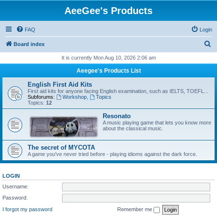
AeeGee's Products
FAQ
Login
S
Board index
e
It is currently Mon Aug 10, 2026 2:06 am
a
Aeegee's Products List
r
English First Aid Kits
c
First aid kits for anyone facing English examination, such as IELTS, TOEFL...
Subforums:
Workshop
,
Topics
h
Topics:
12
Resonato
A music playing game that lets you know more
about the classical music.
The secret of MYCOTA
A game you've never tried before - playing idioms against the dark force.
LOGIN
Username:
Password:
I forgot my password
Remember me