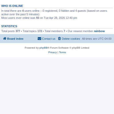
WHO IS ONLINE
In total there are
4
users online :: 0 registered, 0 hidden and 4 guests (based on users
active over the past 5 minutes)
Most users ever online was
93
on Tue Apr 28, 2026 12:40 pm
STATISTICS
Total posts
377
• Total topics
172
• Total members
7
• Our newest member
rainbow
Board index
Contact us
Delete cookies
All times are
UTC-04:00
Powered by
phpBB
® Forum Software © phpBB Limited
Privacy
|
Terms