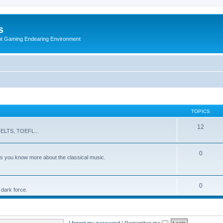
s
nt Gaming Endearing Environment
TOPICS
12
s IELTS, TOEFL...
0
ts you know more about the classical music.
0
 dark force.
I forgot my password
|
Remember me