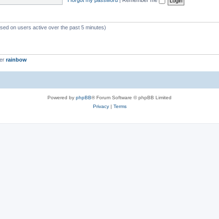
ased on users active over the past 5 minutes)
ber
rainbow
Powered by
phpBB
® Forum Software © phpBB Limited
Privacy
|
Terms