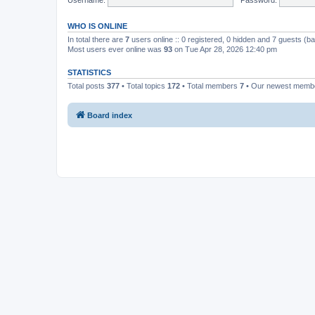
WHO IS ONLINE
In total there are
7
users online :: 0 registered, 0 hidden and 7 guests (b
Most users ever online was
93
on Tue Apr 28, 2026 12:40 pm
STATISTICS
Total posts
377
• Total topics
172
• Total members
7
• Our newest mem
Board index