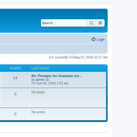
Search
Advanced search
Login
It is currently Fri Aug 07, 2026 11:27 am
POSTS
LAST POST
Re: Prompts for character cre…
14
V
by
james
i
Fri Jun 05, 2026 1:53 am
e
w
No posts
0
t
h
e
l
a
No posts
t
0
e
s
t
p
o
s