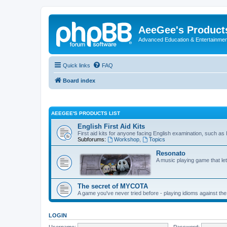
AeeGee's Product
Advanced Education & Entertainme
Quick links
FAQ
Board index
AEEGEE'S PRODUCTS LIST
English First Aid Kits
First aid kits for anyone facing English examination, such a
Subforums:
Workshop
,
Topics
Resonato
A music playing game that le
The secret of MYCOTA
A game you've never tried before - playing idioms against the
LOGIN
Username:
Password: