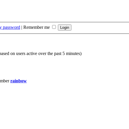
my password
|
Remember me
(based on users active over the past 5 minutes)
ember
rainbow