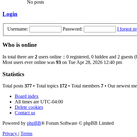
No posts
Login
Username:
Password:
I forgot 
Who is online
In total there are
2
users online :: 0 registered, 0 hidden and 2 guests 
Most users ever online was
93
on Tue Apr 28, 2026 12:40 pm
Statistics
Total posts
377
• Total topics
172
• Total members
7
• Our newest m
Board index
All times are
UTC-04:00
Delete cookies
Contact us
Powered by
phpBB
® Forum Software © phpBB Limited
Privacy
|
Terms