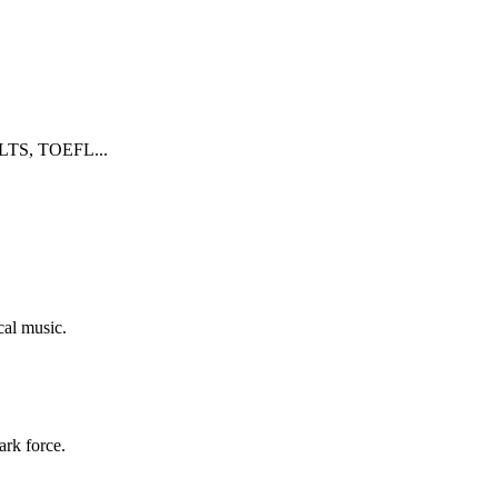
 IELTS, TOEFL...
cal music.
ark force.