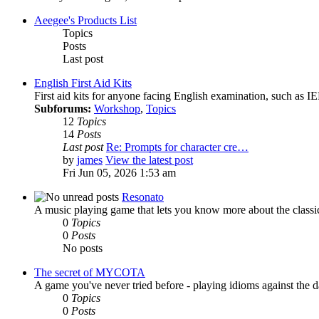
Aeegee's Products List
Topics
Posts
Last post
English First Aid Kits
First aid kits for anyone facing English examination, such as
Subforums:
Workshop
,
Topics
12
Topics
14
Posts
Last post
Re: Prompts for character cre…
by
james
View the latest post
Fri Jun 05, 2026 1:53 am
Resonato
A music playing game that lets you know more about the classi
0
Topics
0
Posts
No posts
The secret of MYCOTA
A game you've never tried before - playing idioms against the d
0
Topics
0
Posts