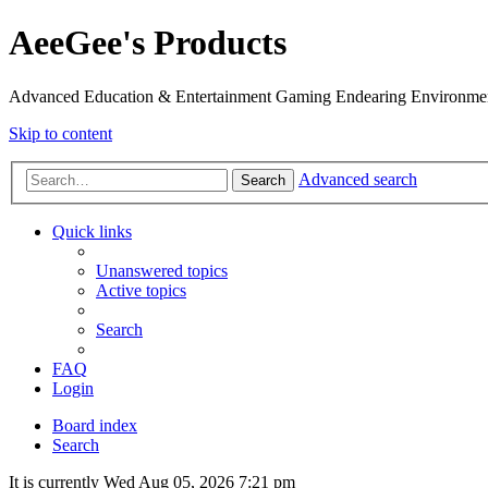
AeeGee's Products
Advanced Education & Entertainment Gaming Endearing Environme
Skip to content
Advanced search
Search
Quick links
Unanswered topics
Active topics
Search
FAQ
Login
Board index
Search
It is currently Wed Aug 05, 2026 7:21 pm