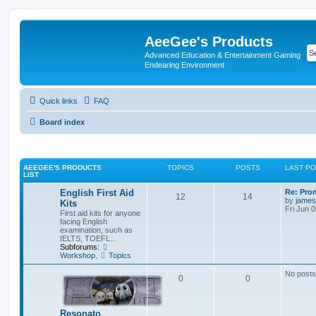
AeeGee's Products
Advanced Education & Entertainment Gaming
Endearing Environment
Quick links
FAQ
Board index
AEEGEE'S PRODUCTS
TOPICS
POSTS
LAST P
LIST
English First Aid
Re: Pro
12
14
by
james
Kits
Fri Jun 
First aid kits for anyone
facing English
examination, such as
IELTS, TOEFL...
Subforums:
Workshop
,
Topics
No posts
0
0
Resonato