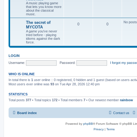
A music playing game
that lets you know more
about the classical
music.
The secret of
No posts
0
0
MYCOTA
A game you've never
tried before - playing
idioms against the dark
force.
LOGIN
Username:
Password:
I forgot my passw
WHO IS ONLINE
In total there is
1
user online :: 0 registered, 0 hidden and 1 guest (based on users acti
Most users ever online was
93
on Tue Apr 28, 2026 12:40 pm
STATISTICS
Total posts
377
• Total topics
172
• Total members
7
• Our newest member
rainbow
Board index
Contact us
Powered by
phpBB
® Forum Software © phpBB Lim
Privacy
|
Terms