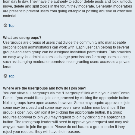
from day to day. They have the authority to edit or delete posts and lock, unlock,
move, delete and split topics in the forum they moderate. Generally, moderators
are present to prevent users from going off-topic or posting abusive or offensive
material.
Top
What are usergroups?
Usergroups are groups of users that divide the community into manageable
sections board administrators can work with. Each user can belong to several
groups and each group can be assigned individual permissions. This provides
an easy way for administrators to change permissions for many users at once,
such as changing moderator permissions or granting users access to a private
forum.
Top
Where are the usergroups and how do I join one?
You can view all usergroups via the “Usergroups” link within your User Control
Panel. If you would like to join one, proceed by clicking the appropriate button.
Not all groups have open access, however. Some may require approval to join,
some may be closed and some may even have hidden memberships. If the
group is open, you can join it by clicking the appropriate button. If a group
requires approval to join you may request to join by clicking the appropriate
button. The user group leader will need to approve your request and may ask
why you want to join the group. Please do not harass a group leader if they
reject your request; they will have their reasons.