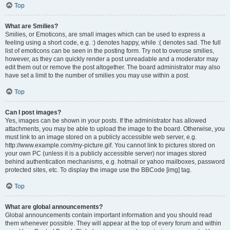
Top
What are Smilies?
Smilies, or Emoticons, are small images which can be used to express a
feeling using a short code, e.g. :) denotes happy, while :( denotes sad. The full
list of emoticons can be seen in the posting form. Try not to overuse smilies,
however, as they can quickly render a post unreadable and a moderator may
edit them out or remove the post altogether. The board administrator may also
have set a limit to the number of smilies you may use within a post.
Top
Can I post images?
Yes, images can be shown in your posts. If the administrator has allowed
attachments, you may be able to upload the image to the board. Otherwise, you
must link to an image stored on a publicly accessible web server, e.g.
http://www.example.com/my-picture.gif. You cannot link to pictures stored on
your own PC (unless it is a publicly accessible server) nor images stored
behind authentication mechanisms, e.g. hotmail or yahoo mailboxes, password
protected sites, etc. To display the image use the BBCode [img] tag.
Top
What are global announcements?
Global announcements contain important information and you should read
them whenever possible. They will appear at the top of every forum and within