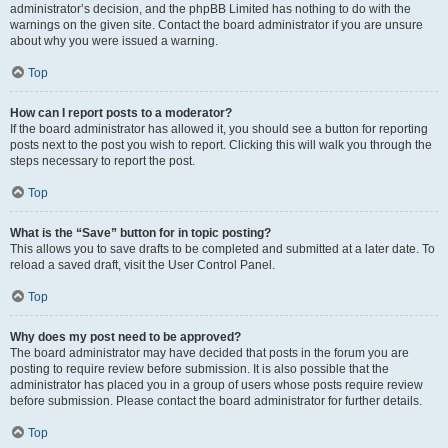
administrator’s decision, and the phpBB Limited has nothing to do with the
warnings on the given site. Contact the board administrator if you are unsure
about why you were issued a warning.
Top
How can I report posts to a moderator?
If the board administrator has allowed it, you should see a button for reporting
posts next to the post you wish to report. Clicking this will walk you through the
steps necessary to report the post.
Top
What is the “Save” button for in topic posting?
This allows you to save drafts to be completed and submitted at a later date. To
reload a saved draft, visit the User Control Panel.
Top
Why does my post need to be approved?
The board administrator may have decided that posts in the forum you are
posting to require review before submission. It is also possible that the
administrator has placed you in a group of users whose posts require review
before submission. Please contact the board administrator for further details.
Top