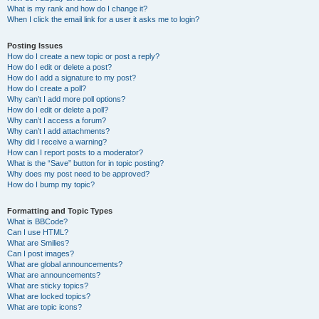
What is my rank and how do I change it?
When I click the email link for a user it asks me to login?
Posting Issues
How do I create a new topic or post a reply?
How do I edit or delete a post?
How do I add a signature to my post?
How do I create a poll?
Why can’t I add more poll options?
How do I edit or delete a poll?
Why can’t I access a forum?
Why can’t I add attachments?
Why did I receive a warning?
How can I report posts to a moderator?
What is the “Save” button for in topic posting?
Why does my post need to be approved?
How do I bump my topic?
Formatting and Topic Types
What is BBCode?
Can I use HTML?
What are Smilies?
Can I post images?
What are global announcements?
What are announcements?
What are sticky topics?
What are locked topics?
What are topic icons?