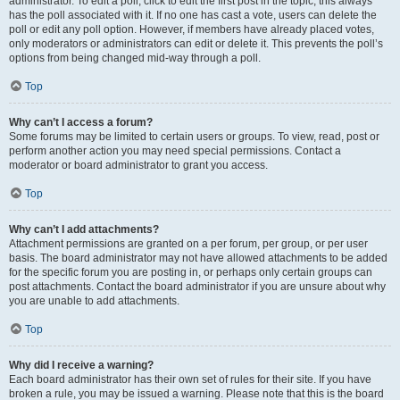
administrator. To edit a poll, click to edit the first post in the topic; this always
has the poll associated with it. If no one has cast a vote, users can delete the
poll or edit any poll option. However, if members have already placed votes,
only moderators or administrators can edit or delete it. This prevents the poll’s
options from being changed mid-way through a poll.
Top
Why can’t I access a forum?
Some forums may be limited to certain users or groups. To view, read, post or
perform another action you may need special permissions. Contact a
moderator or board administrator to grant you access.
Top
Why can’t I add attachments?
Attachment permissions are granted on a per forum, per group, or per user
basis. The board administrator may not have allowed attachments to be added
for the specific forum you are posting in, or perhaps only certain groups can
post attachments. Contact the board administrator if you are unsure about why
you are unable to add attachments.
Top
Why did I receive a warning?
Each board administrator has their own set of rules for their site. If you have
broken a rule, you may be issued a warning. Please note that this is the board