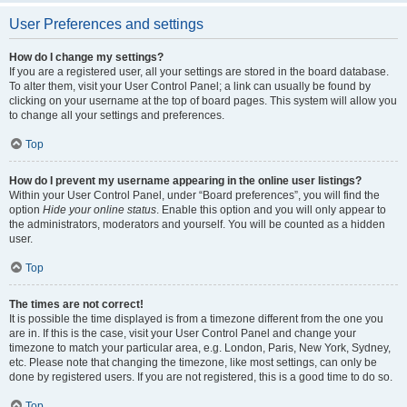
User Preferences and settings
How do I change my settings?
If you are a registered user, all your settings are stored in the board database.
To alter them, visit your User Control Panel; a link can usually be found by
clicking on your username at the top of board pages. This system will allow you
to change all your settings and preferences.
Top
How do I prevent my username appearing in the online user listings?
Within your User Control Panel, under “Board preferences”, you will find the
option
Hide your online status
. Enable this option and you will only appear to
the administrators, moderators and yourself. You will be counted as a hidden
user.
Top
The times are not correct!
It is possible the time displayed is from a timezone different from the one you
are in. If this is the case, visit your User Control Panel and change your
timezone to match your particular area, e.g. London, Paris, New York, Sydney,
etc. Please note that changing the timezone, like most settings, can only be
done by registered users. If you are not registered, this is a good time to do so.
Top