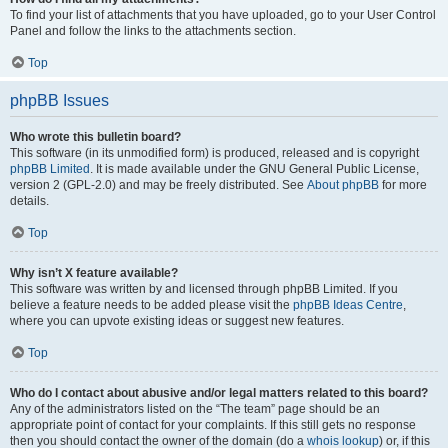
To find your list of attachments that you have uploaded, go to your User Control
Panel and follow the links to the attachments section.
Top
phpBB Issues
Who wrote this bulletin board?
This software (in its unmodified form) is produced, released and is copyright
phpBB Limited
. It is made available under the GNU General Public License,
version 2 (GPL-2.0) and may be freely distributed. See
About phpBB
for more
details.
Top
Why isn’t X feature available?
This software was written by and licensed through phpBB Limited. If you
believe a feature needs to be added please visit the
phpBB Ideas Centre
,
where you can upvote existing ideas or suggest new features.
Top
Who do I contact about abusive and/or legal matters related to this board?
Any of the administrators listed on the “The team” page should be an
appropriate point of contact for your complaints. If this still gets no response
then you should contact the owner of the domain (do a
whois lookup
) or, if this