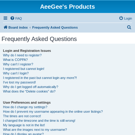
AeeGee's Products
FAQ
Login
S
Board index
Frequently Asked Questions
e
Frequently Asked Questions
a
r
Login and Registration Issues
Why do I need to register?
c
What is COPPA?
h
Why can’t I register?
I registered but cannot login!
Why can’t I login?
I registered in the past but cannot login any more?!
I’ve lost my password!
Why do I get logged off automatically?
What does the “Delete cookies” do?
User Preferences and settings
How do I change my settings?
How do I prevent my username appearing in the online user listings?
The times are not correct!
I changed the timezone and the time is still wrong!
My language is not in the list!
What are the images next to my username?
How do I display an avatar?