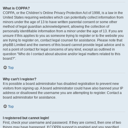
What is COPPA?
COPPA, or the Children’s Online Privacy Protection Act of 1998, is a law in the
United States requiring websites which can potentially collect information from
minors under the age of 13 to have written parental consent or some other
method of legal guardian acknowledgment, allowing the collection of
personally identifiable information from a minor under the age of 13. If you are
unsure if this applies to you as someone trying to register or to the website you
are trying to register on, contact legal counsel for assistance. Please note that
phpBB Limited and the owners of this board cannot provide legal advice and is
not a point of contact for legal concerns of any kind, except as outlined in
question “Who do I contact about abusive and/or legal matters related to this
board?”.
Top
Why can’t I register?
It is possible a board administrator has disabled registration to prevent new
visitors from signing up. A board administrator could have also banned your IP
address or disallowed the username you are attempting to register. Contact a
board administrator for assistance.
Top
I registered but cannot login!
First, check your username and password. If they are correct, then one of two
things may have happened. If COPPA support is enabled and you specified