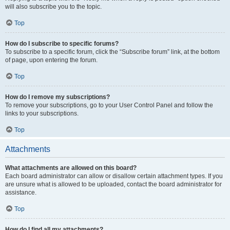
will also subscribe you to the topic.
Top
How do I subscribe to specific forums?
To subscribe to a specific forum, click the “Subscribe forum” link, at the bottom
of page, upon entering the forum.
Top
How do I remove my subscriptions?
To remove your subscriptions, go to your User Control Panel and follow the
links to your subscriptions.
Top
Attachments
What attachments are allowed on this board?
Each board administrator can allow or disallow certain attachment types. If you
are unsure what is allowed to be uploaded, contact the board administrator for
assistance.
Top
How do I find all my attachments?