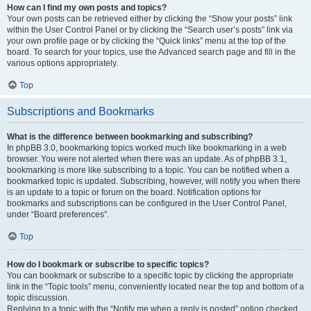
How can I find my own posts and topics?
Your own posts can be retrieved either by clicking the “Show your posts” link
within the User Control Panel or by clicking the “Search user’s posts” link via
your own profile page or by clicking the “Quick links” menu at the top of the
board. To search for your topics, use the Advanced search page and fill in the
various options appropriately.
Top
Subscriptions and Bookmarks
What is the difference between bookmarking and subscribing?
In phpBB 3.0, bookmarking topics worked much like bookmarking in a web
browser. You were not alerted when there was an update. As of phpBB 3.1,
bookmarking is more like subscribing to a topic. You can be notified when a
bookmarked topic is updated. Subscribing, however, will notify you when there
is an update to a topic or forum on the board. Notification options for
bookmarks and subscriptions can be configured in the User Control Panel,
under “Board preferences”.
Top
How do I bookmark or subscribe to specific topics?
You can bookmark or subscribe to a specific topic by clicking the appropriate
link in the “Topic tools” menu, conveniently located near the top and bottom of a
topic discussion.
Replying to a topic with the “Notify me when a reply is posted” option checked