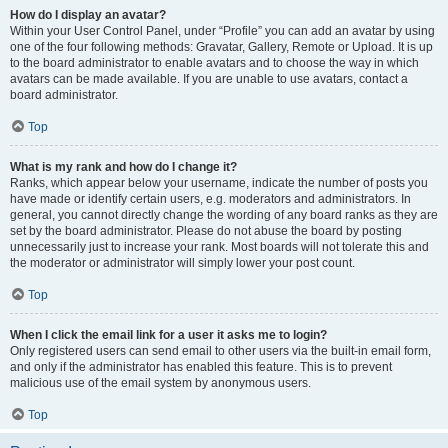
How do I display an avatar?
Within your User Control Panel, under “Profile” you can add an avatar by using
one of the four following methods: Gravatar, Gallery, Remote or Upload. It is up
to the board administrator to enable avatars and to choose the way in which
avatars can be made available. If you are unable to use avatars, contact a
board administrator.
Top
What is my rank and how do I change it?
Ranks, which appear below your username, indicate the number of posts you
have made or identify certain users, e.g. moderators and administrators. In
general, you cannot directly change the wording of any board ranks as they are
set by the board administrator. Please do not abuse the board by posting
unnecessarily just to increase your rank. Most boards will not tolerate this and
the moderator or administrator will simply lower your post count.
Top
When I click the email link for a user it asks me to login?
Only registered users can send email to other users via the built-in email form,
and only if the administrator has enabled this feature. This is to prevent
malicious use of the email system by anonymous users.
Top