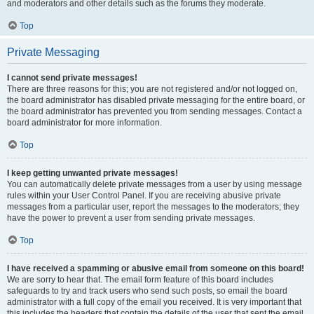
and moderators and other details such as the forums they moderate.
Top
Private Messaging
I cannot send private messages!
There are three reasons for this; you are not registered and/or not logged on,
the board administrator has disabled private messaging for the entire board, or
the board administrator has prevented you from sending messages. Contact a
board administrator for more information.
Top
I keep getting unwanted private messages!
You can automatically delete private messages from a user by using message
rules within your User Control Panel. If you are receiving abusive private
messages from a particular user, report the messages to the moderators; they
have the power to prevent a user from sending private messages.
Top
I have received a spamming or abusive email from someone on this board!
We are sorry to hear that. The email form feature of this board includes
safeguards to try and track users who send such posts, so email the board
administrator with a full copy of the email you received. It is very important that
this includes the headers that contain the details of the user that sent the email.