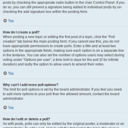
posts by checking the appropriate radio button in the User Control Panel. If you
do so, you can still prevent a signature being added to individual posts by un-
checking the add signature box within the posting form.
Top
How do I create a poll?
When posting a new topic or editing the first post of a topic, click the “Poll
creation” tab below the main posting form; if you cannot see this, you do not
have appropriate permissions to create polls. Enter a title and at least two
options in the appropriate fields, making sure each option is on a separate line
in the textarea. You can also set the number of options users may select during
voting under “Options per user”, a time limit in days for the poll (0 for infinite
duration) and lastly the option to allow users to amend their votes.
Top
Why can’t I add more poll options?
The limit for poll options is set by the board administrator. If you feel you need
to add more options to your poll than the allowed amount, contact the board
administrator.
Top
How do I edit or delete a poll?
As with posts, polls can only be edited by the original poster, a moderator or an