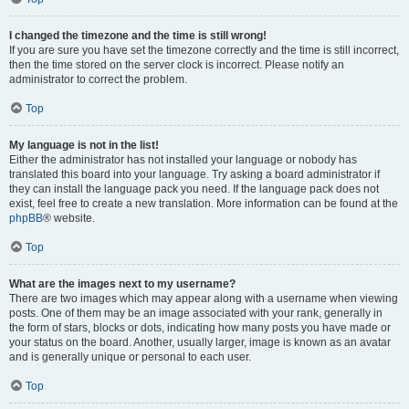
I changed the timezone and the time is still wrong!
If you are sure you have set the timezone correctly and the time is still incorrect,
then the time stored on the server clock is incorrect. Please notify an
administrator to correct the problem.
Top
My language is not in the list!
Either the administrator has not installed your language or nobody has
translated this board into your language. Try asking a board administrator if
they can install the language pack you need. If the language pack does not
exist, feel free to create a new translation. More information can be found at the
phpBB
® website.
Top
What are the images next to my username?
There are two images which may appear along with a username when viewing
posts. One of them may be an image associated with your rank, generally in
the form of stars, blocks or dots, indicating how many posts you have made or
your status on the board. Another, usually larger, image is known as an avatar
and is generally unique or personal to each user.
Top