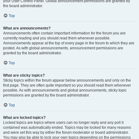
your User Control Panel. Global announcement permissions are granted by
the board administrator.
Top
What are announcements?
Announcements often contain important information for the forum you are
currently reading and you should read them whenever possible.
Announcements appear at the top of every page in the forum to which they are
posted. As with global announcements, announcement permissions are
granted by the board administrator.
Top
What are sticky topics?
Sticky topics within the forum appear below announcements and only on the
first page. They are often quite important so you should read them whenever
possible. As with announcements and global announcements, sticky topic
permissions are granted by the board administrator.
Top
What are locked topics?
Locked topics are topics where users can no longer reply and any poll it
contained was automatically ended. Topics may be locked for many reasons
and were set this way by either the forum moderator or board administrator.
You may also be able to lock your own topics depending on the permissions