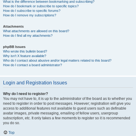
What is the difference between bookmarking and subscribing?
How do I bookmark or subscribe to specific topics?
How do I subscribe to specific forums?
How do I remove my subscriptions?
Attachments
What attachments are allowed on this board?
How do I find all my attachments?
phpBB Issues
Who wrote this bulletin board?
Why isn’t X feature available?
Who do I contact about abusive and/or legal matters related to this board?
How do I contact a board administrator?
Login and Registration Issues
Why do I need to register?
You may not have to, it is up to the administrator of the board as to whether you
need to register in order to post messages. However; registration will give you
access to additional features not available to guest users such as definable
avatar images, private messaging, emailing of fellow users, usergroup
subscription, etc. It only takes a few moments to register so it is recommended
you do so.
Top