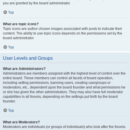
you are granted by the board administrator.
Top
What are topic icons?
Topic icons are author chosen images associated with posts to indicate their
content. The ability to use topic icons depends on the permissions set by the
board administrator.
Top
User Levels and Groups
What are Administrators?
Administrators are members assigned with the highest level of control over the
entire board. These members can control all facets of board operation,
including setting permissions, banning users, creating usergroups or
moderators, etc., dependent upon the board founder and what permissions he
or she has given the other administrators. They may also have full moderator
capabilities in all forums, depending on the settings put forth by the board
founder.
Top
What are Moderators?
Moderators are individuals (or groups of individuals) who look after the forums