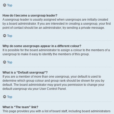
Top
How do I become a usergroup leader?
A usergroup leader is usually assigned when usergroups are initially created
by a board administrator. If you are interested in creating a usergroup, your first
point of contact should be an administrator; try sending a private message.
Top
Why do some usergroups appear in a different colour?
It is possible for the board administrator to assign a colour to the members of a
usergroup to make it easy to identify the members of this group.
Top
What is a “Default usergroup”?
If you are a member of more than one usergroup, your default is used to
determine which group colour and group rank should be shown for you by
default. The board administrator may grant you permission to change your
default usergroup via your User Control Panel.
Top
What is “The team” link?
This page provides you with a list of board staff, including board administrators