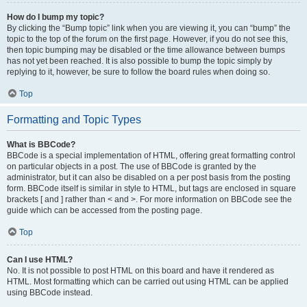
How do I bump my topic?
By clicking the “Bump topic” link when you are viewing it, you can “bump” the
topic to the top of the forum on the first page. However, if you do not see this,
then topic bumping may be disabled or the time allowance between bumps
has not yet been reached. It is also possible to bump the topic simply by
replying to it, however, be sure to follow the board rules when doing so.
Top
Formatting and Topic Types
What is BBCode?
BBCode is a special implementation of HTML, offering great formatting control
on particular objects in a post. The use of BBCode is granted by the
administrator, but it can also be disabled on a per post basis from the posting
form. BBCode itself is similar in style to HTML, but tags are enclosed in square
brackets [ and ] rather than < and >. For more information on BBCode see the
guide which can be accessed from the posting page.
Top
Can I use HTML?
No. It is not possible to post HTML on this board and have it rendered as
HTML. Most formatting which can be carried out using HTML can be applied
using BBCode instead.