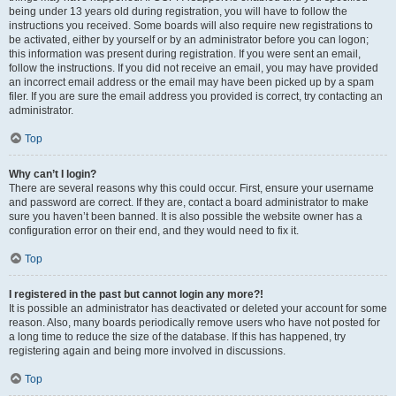
being under 13 years old during registration, you will have to follow the
instructions you received. Some boards will also require new registrations to
be activated, either by yourself or by an administrator before you can logon;
this information was present during registration. If you were sent an email,
follow the instructions. If you did not receive an email, you may have provided
an incorrect email address or the email may have been picked up by a spam
filer. If you are sure the email address you provided is correct, try contacting an
administrator.
Top
Why can’t I login?
There are several reasons why this could occur. First, ensure your username
and password are correct. If they are, contact a board administrator to make
sure you haven’t been banned. It is also possible the website owner has a
configuration error on their end, and they would need to fix it.
Top
I registered in the past but cannot login any more?!
It is possible an administrator has deactivated or deleted your account for some
reason. Also, many boards periodically remove users who have not posted for
a long time to reduce the size of the database. If this has happened, try
registering again and being more involved in discussions.
Top