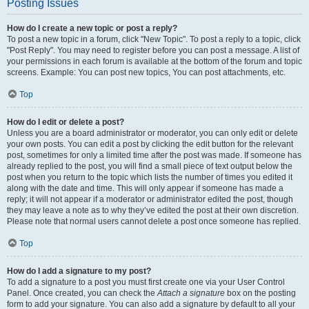
Posting Issues
How do I create a new topic or post a reply?
To post a new topic in a forum, click "New Topic". To post a reply to a topic, click
"Post Reply". You may need to register before you can post a message. A list of
your permissions in each forum is available at the bottom of the forum and topic
screens. Example: You can post new topics, You can post attachments, etc.
Top
How do I edit or delete a post?
Unless you are a board administrator or moderator, you can only edit or delete
your own posts. You can edit a post by clicking the edit button for the relevant
post, sometimes for only a limited time after the post was made. If someone has
already replied to the post, you will find a small piece of text output below the
post when you return to the topic which lists the number of times you edited it
along with the date and time. This will only appear if someone has made a
reply; it will not appear if a moderator or administrator edited the post, though
they may leave a note as to why they’ve edited the post at their own discretion.
Please note that normal users cannot delete a post once someone has replied.
Top
How do I add a signature to my post?
To add a signature to a post you must first create one via your User Control
Panel. Once created, you can check the
Attach a signature
box on the posting
form to add your signature. You can also add a signature by default to all your