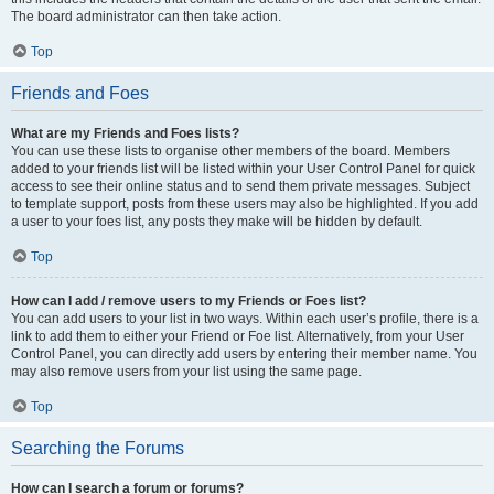
The board administrator can then take action.
Top
Friends and Foes
What are my Friends and Foes lists?
You can use these lists to organise other members of the board. Members
added to your friends list will be listed within your User Control Panel for quick
access to see their online status and to send them private messages. Subject
to template support, posts from these users may also be highlighted. If you add
a user to your foes list, any posts they make will be hidden by default.
Top
How can I add / remove users to my Friends or Foes list?
You can add users to your list in two ways. Within each user’s profile, there is a
link to add them to either your Friend or Foe list. Alternatively, from your User
Control Panel, you can directly add users by entering their member name. You
may also remove users from your list using the same page.
Top
Searching the Forums
How can I search a forum or forums?