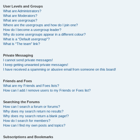
User Levels and Groups
What are Administrators?
What are Moderators?
What are usergroups?
Where are the usergroups and how do I join one?
How do I become a usergroup leader?
Why do some usergroups appear in a different colour?
What is a “Default usergroup”?
What is “The team” link?
Private Messaging
I cannot send private messages!
I keep getting unwanted private messages!
I have received a spamming or abusive email from someone on this board!
Friends and Foes
What are my Friends and Foes lists?
How can I add / remove users to my Friends or Foes list?
Searching the Forums
How can I search a forum or forums?
Why does my search return no results?
Why does my search return a blank page!?
How do I search for members?
How can I find my own posts and topics?
Subscriptions and Bookmarks