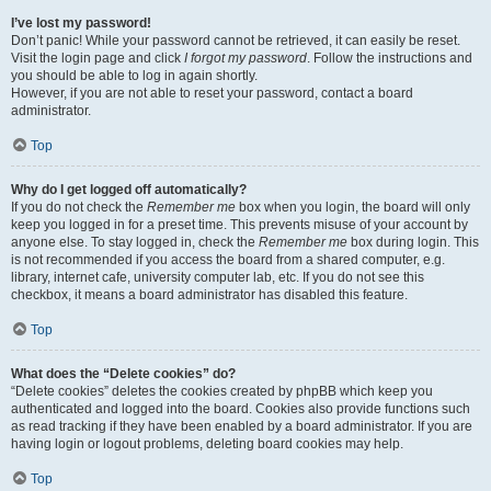
I’ve lost my password!
Don’t panic! While your password cannot be retrieved, it can easily be reset.
Visit the login page and click
I forgot my password
. Follow the instructions and
you should be able to log in again shortly.
However, if you are not able to reset your password, contact a board
administrator.
Top
Why do I get logged off automatically?
If you do not check the
Remember me
box when you login, the board will only
keep you logged in for a preset time. This prevents misuse of your account by
anyone else. To stay logged in, check the
Remember me
box during login. This
is not recommended if you access the board from a shared computer, e.g.
library, internet cafe, university computer lab, etc. If you do not see this
checkbox, it means a board administrator has disabled this feature.
Top
What does the “Delete cookies” do?
“Delete cookies” deletes the cookies created by phpBB which keep you
authenticated and logged into the board. Cookies also provide functions such
as read tracking if they have been enabled by a board administrator. If you are
having login or logout problems, deleting board cookies may help.
Top