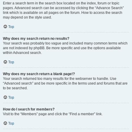
Enter a search term in the search box located on the index, forum or topic
pages. Advanced search can be accessed by clicking the “Advance Search”
link which is available on all pages on the forum. How to access the search
may depend on the style used.
Top
Why does my search return no results?
Your search was probably too vague and included many common terms which
are not indexed by phpBB. Be more specific and use the options available
within Advanced search.
Top
Why does my search return a blank page!?
Your search returned too many results for the webserver to handle. Use
“Advanced search” and be more specific in the terms used and forums that are
to be searched.
Top
How do I search for members?
Visit to the “Members” page and click the “Find a member” link.
Top