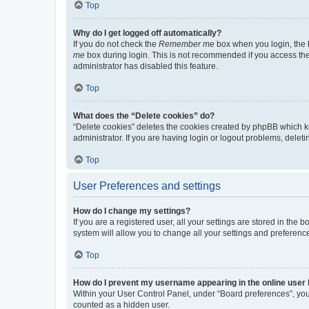
Top
Why do I get logged off automatically?
If you do not check the
Remember me
box when you login, the b
me
box during login. This is not recommended if you access the b
administrator has disabled this feature.
Top
What does the “Delete cookies” do?
“Delete cookies” deletes the cookies created by phpBB which k
administrator. If you are having login or logout problems, dele
Top
User Preferences and settings
How do I change my settings?
If you are a registered user, all your settings are stored in the
system will allow you to change all your settings and preferenc
Top
How do I prevent my username appearing in the online user l
Within your User Control Panel, under “Board preferences”, you 
counted as a hidden user.