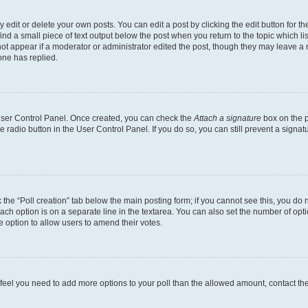
dit or delete your own posts. You can edit a post by clicking the edit button for the
ind a small piece of text output below the post when you return to the topic which li
not appear if a moderator or administrator edited the post, though they may leave a n
ne has replied.
 User Control Panel. Once created, you can check the
Attach a signature
box on the p
te radio button in the User Control Panel. If you do so, you can still prevent a sign
ck the “Poll creation” tab below the main posting form; if you cannot see this, you do 
each option is on a separate line in the textarea. You can also set the number of op
 the option to allow users to amend their votes.
you feel you need to add more options to your poll than the allowed amount, contact th