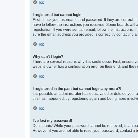
Top
I registered but cannot login!
First, check your username and password. If they are correct, 
have to follow the instructions you received. Some boards will a
registration. If you were sent an email, follow the instructions
sure the email address you provided is correct, try contacting a
Top
Why can’t I login?
There are several reasons why this could occur. First, ensure y
website owner has a configuration error on their end, and they w
Top
I registered in the past but cannot login any more?!
It is possible an administrator has deactivated or deleted your
this has happened, try registering again and being more involv
Top
I’ve lost my password!
Don’t panic! While your password cannot be retrieved, it can eas
However, if you are not able to reset your password, contact a b