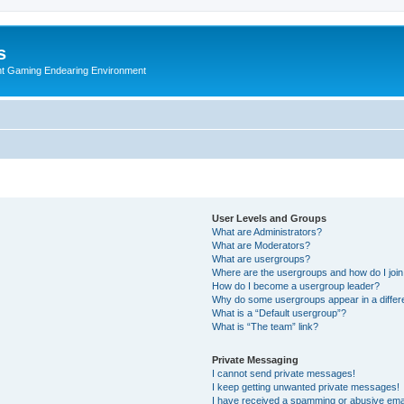
s
nt Gaming Endearing Environment
User Levels and Groups
What are Administrators?
What are Moderators?
What are usergroups?
Where are the usergroups and how do I joi
How do I become a usergroup leader?
Why do some usergroups appear in a differ
What is a “Default usergroup”?
What is “The team” link?
Private Messaging
I cannot send private messages!
I keep getting unwanted private messages!
I have received a spamming or abusive ema