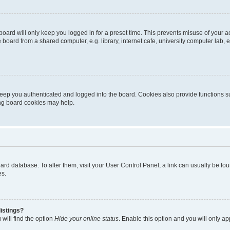
oard will only keep you logged in for a preset time. This prevents misuse of your 
oard from a shared computer, e.g. library, internet cafe, university computer lab, e
eep you authenticated and logged into the board. Cookies also provide functions s
ting board cookies may help.
 board database. To alter them, visit your User Control Panel; a link can usually be 
es.
istings?
will find the option
Hide your online status
. Enable this option and you will only a