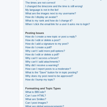
The times are not correct!
I changed the timezone and the time is still wrong!
My language is not in the list!
What are the images next to my username?
How do I display an avatar?
What is my rank and how do I change it?
When I click the email link for a user it asks me to login?
Posting Issues
How do I create a new topic or post a reply?
How do I edit or delete a post?
How do I add a signature to my post?
How do I create a poll?
Why can’t I add more poll options?
How do I edit or delete a poll?
Why can’t I access a forum?
Why can’t I add attachments?
Why did I receive a warning?
How can I report posts to a moderator?
What is the “Save” button for in topic posting?
Why does my post need to be approved?
How do I bump my topic?
Formatting and Topic Types
What is BBCode?
Can I use HTML?
What are Smilies?
Can I post images?
What are global announcements?