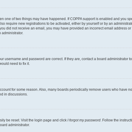
then one of two things may have happened. If COPPA support is enabled and you speci
lso require new registrations to be activated, either by yourself or by an administra
. If you did not receive an email, you may have provided an incorrect email address o
n administrator.
our username and password are correct. If they are, contact a board administrator t
ould need to fix it.
 account for some reason. Also, many boards periodically remove users who have not p
ed in discussions.
ily be reset. Visit the login page and click
I forgot my password
. Follow the instruc
oard administrator.