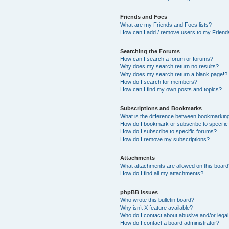
Friends and Foes
What are my Friends and Foes lists?
How can I add / remove users to my Friends
Searching the Forums
How can I search a forum or forums?
Why does my search return no results?
Why does my search return a blank page!?
How do I search for members?
How can I find my own posts and topics?
Subscriptions and Bookmarks
What is the difference between bookmarkin
How do I bookmark or subscribe to specific
How do I subscribe to specific forums?
How do I remove my subscriptions?
Attachments
What attachments are allowed on this boar
How do I find all my attachments?
phpBB Issues
Who wrote this bulletin board?
Why isn’t X feature available?
Who do I contact about abusive and/or legal 
How do I contact a board administrator?