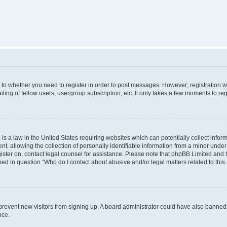
s to whether you need to register in order to post messages. However; registration wi
ing of fellow users, usergroup subscription, etc. It only takes a few moments to re
is a law in the United States requiring websites which can potentially collect infor
allowing the collection of personally identifiable information from a minor under th
egister on, contact legal counsel for assistance. Please note that phpBB Limited and
ined in question “Who do I contact about abusive and/or legal matters related to this
to prevent new visitors from signing up. A board administrator could have also bann
nce.