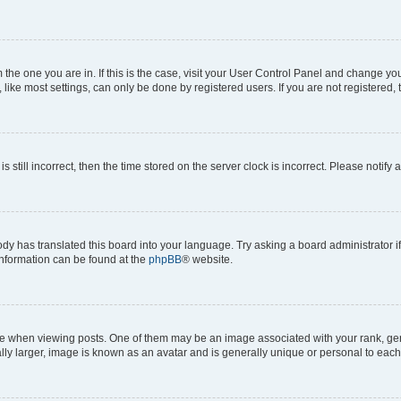
om the one you are in. If this is the case, visit your User Control Panel and change y
ike most settings, can only be done by registered users. If you are not registered, t
s still incorrect, then the time stored on the server clock is incorrect. Please notify 
ody has translated this board into your language. Try asking a board administrator i
 information can be found at the
phpBB
® website.
hen viewing posts. One of them may be an image associated with your rank, genera
ly larger, image is known as an avatar and is generally unique or personal to each