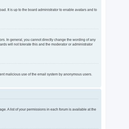
ad. It is up to the board administrator to enable avatars and to
rs. In general, you cannot directly change the wording of any
rds will not tolerate this and the moderator or administrator
prevent malicious use of the email system by anonymous users.
ge. A list of your permissions in each forum is available at the