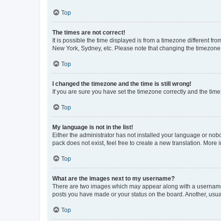
Top
The times are not correct!
It is possible the time displayed is from a timezone different fr
New York, Sydney, etc. Please note that changing the timezone, l
Top
I changed the timezone and the time is still wrong!
If you are sure you have set the timezone correctly and the time i
Top
My language is not in the list!
Either the administrator has not installed your language or nob
pack does not exist, feel free to create a new translation. More
Top
What are the images next to my username?
There are two images which may appear along with a username w
posts you have made or your status on the board. Another, usual
Top