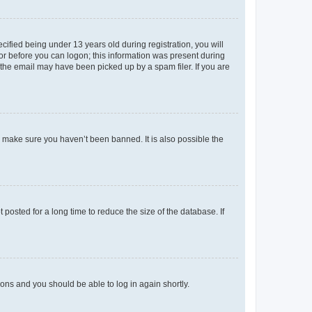
fied being under 13 years old during registration, you will
tor before you can logon; this information was present during
r the email may have been picked up by a spam filer. If you are
o make sure you haven’t been banned. It is also possible the
osted for a long time to reduce the size of the database. If
tions and you should be able to log in again shortly.