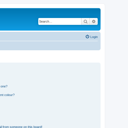
Search
Advanced search
Login
n one?
ent colour?
il from someone on this board!