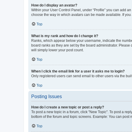
How do I display an avatar?
Within your User Control Panel, under “Profile” you can add an a
choose the way in which avatars can be made available. If you a
Top
What is my rank and how do I change it?
Ranks, which appear below your username, indicate the number o
board ranks as they are set by the board administrator. Please 
will simply lower your post count.
Top
When I click the email link for a user it asks me to login?
Only registered users can send email to other users via the buil
Top
Posting Issues
How do I create a new topic or post a reply?
To post a new topic in a forum, click "New Topic". To post a repl
bottom of the forum and topic screens. Example: You can post n
Top