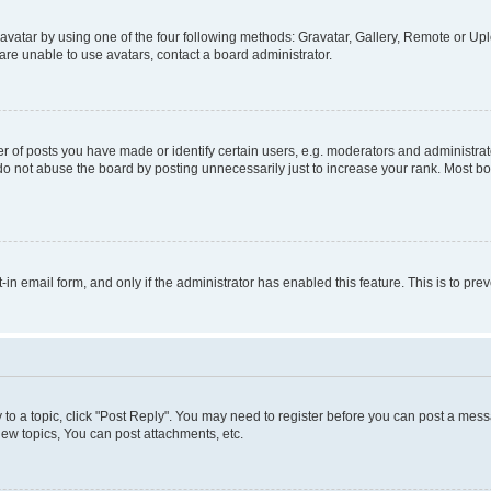
vatar by using one of the four following methods: Gravatar, Gallery, Remote or Uplo
re unable to use avatars, contact a board administrator.
f posts you have made or identify certain users, e.g. moderators and administrato
do not abuse the board by posting unnecessarily just to increase your rank. Most boa
t-in email form, and only if the administrator has enabled this feature. This is to 
y to a topic, click "Post Reply". You may need to register before you can post a messa
ew topics, You can post attachments, etc.