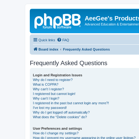
AeeGee's Product
Advanced Education & Entertainme
Quick links
FAQ
Board index
Frequently Asked Questions
Frequently Asked Questions
Login and Registration Issues
Why do I need to register?
What is COPPA?
Why can’t I register?
I registered but cannot login!
Why can’t I login?
I registered in the past but cannot login any more?!
I’ve lost my password!
Why do I get logged off automatically?
What does the “Delete cookies” do?
User Preferences and settings
How do I change my settings?
How do I prevent my username appearing in the online user listings?