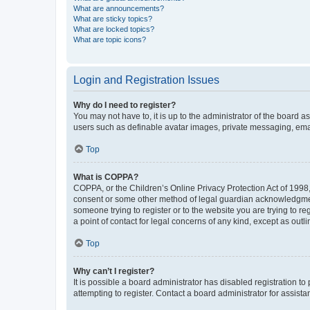
What are announcements?
What are sticky topics?
What are locked topics?
What are topic icons?
Login and Registration Issues
Why do I need to register?
You may not have to, it is up to the administrator of the board a
users such as definable avatar images, private messaging, email
Top
What is COPPA?
COPPA, or the Children’s Online Privacy Protection Act of 1998, 
consent or some other method of legal guardian acknowledgment, 
someone trying to register or to the website you are trying to r
a point of contact for legal concerns of any kind, except as outl
Top
Why can’t I register?
It is possible a board administrator has disabled registration 
attempting to register. Contact a board administrator for assista