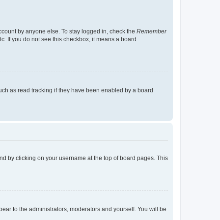
account by anyone else. To stay logged in, check the
Remember
tc. If you do not see this checkbox, it means a board
uch as read tracking if they have been enabled by a board
found by clicking on your username at the top of board pages. This
ppear to the administrators, moderators and yourself. You will be