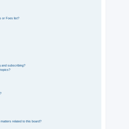
 or Foes list?
g and subscribing?
 topics?
d?
matters related to this board?