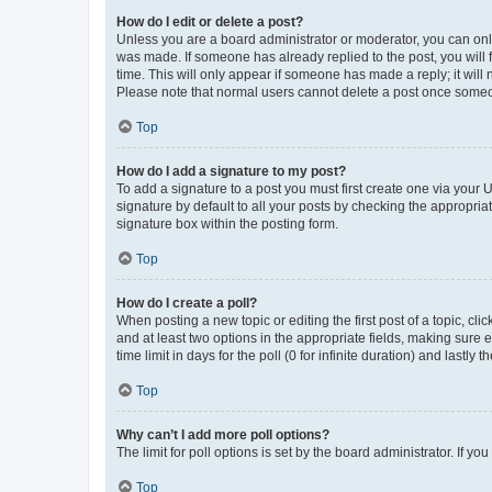
How do I edit or delete a post?
Unless you are a board administrator or moderator, you can only e
was made. If someone has already replied to the post, you will f
time. This will only appear if someone has made a reply; it will 
Please note that normal users cannot delete a post once someo
Top
How do I add a signature to my post?
To add a signature to a post you must first create one via your
signature by default to all your posts by checking the appropria
signature box within the posting form.
Top
How do I create a poll?
When posting a new topic or editing the first post of a topic, cli
and at least two options in the appropriate fields, making sure 
time limit in days for the poll (0 for infinite duration) and lastly
Top
Why can’t I add more poll options?
The limit for poll options is set by the board administrator. If 
Top