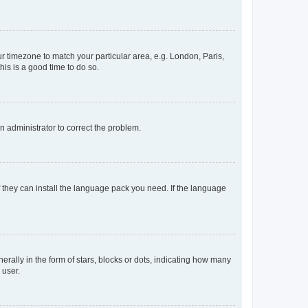
our timezone to match your particular area, e.g. London, Paris,
his is a good time to do so.
an administrator to correct the problem.
f they can install the language pack you need. If the language
lly in the form of stars, blocks or dots, indicating how many
 user.