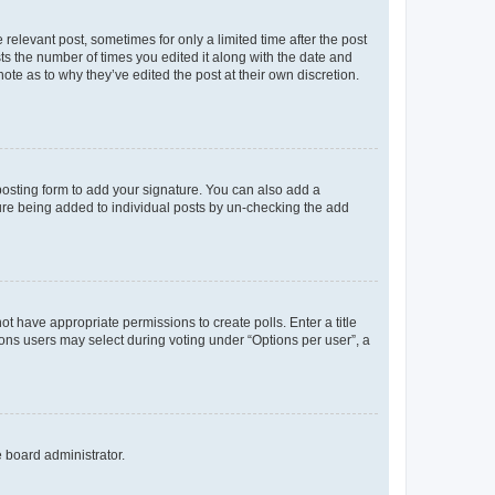
 relevant post, sometimes for only a limited time after the post
sts the number of times you edited it along with the date and
ote as to why they’ve edited the post at their own discretion.
osting form to add your signature. You can also add a
ature being added to individual posts by un-checking the add
not have appropriate permissions to create polls. Enter a title
tions users may select during voting under “Options per user”, a
e board administrator.