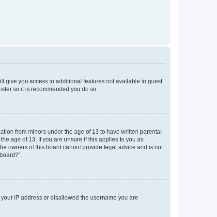
ll give you access to additional features not available to guest
gister so it is recommended you do so.
mation from minors under the age of 13 to have written parental
e age of 13. If you are unsure if this applies to you as
 the owners of this board cannot provide legal advice and is not
 board?”.
ed your IP address or disallowed the username you are